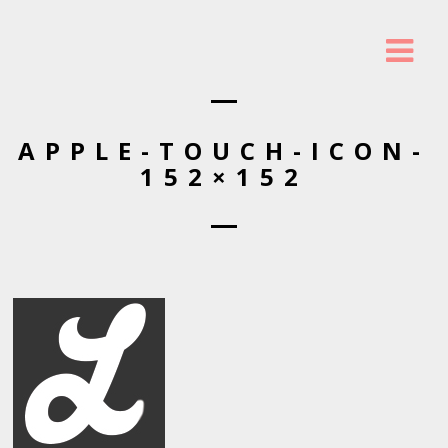
APPLE-TOUCH-ICON-
152×152