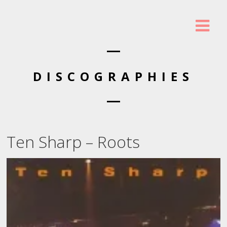
DISCOGRAPHIES
Ten Sharp – Roots