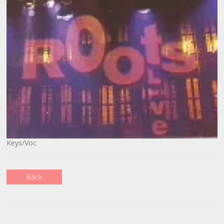
Keys/Voc
Back